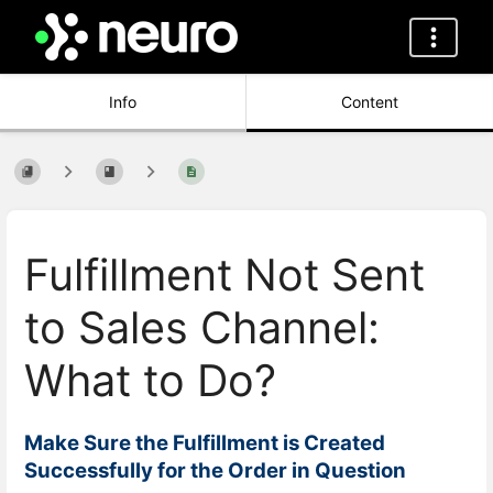
Info
Content
Fulfillment Not Sent
to Sales Channel:
What to Do?
Make Sure the Fulfillment is Created
Successfully for the Order in Question