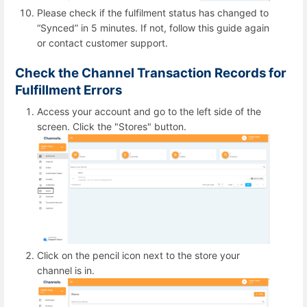
Please check if the fulfilment status has changed to
“Synced” in 5 minutes. If not, follow this guide again
or contact customer support.
Check the Channel Transaction Records for
Fulfillment Errors
Access your account and go to the left side of the
screen. Click the "Stores" button.
Click on the pencil icon next to the store your
channel is in.