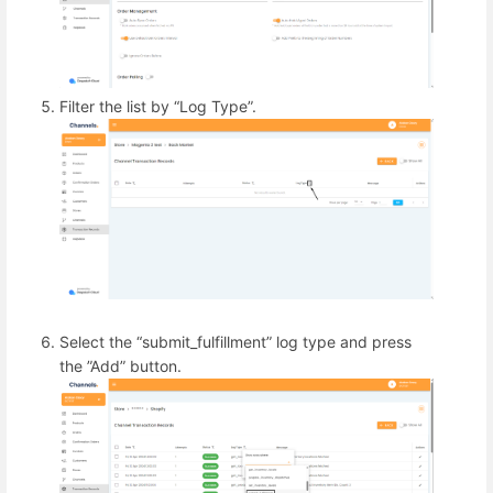
Filter the list by “Log Type”.
Select the “submit_fulfillment” log type and press
the ”Add” button.