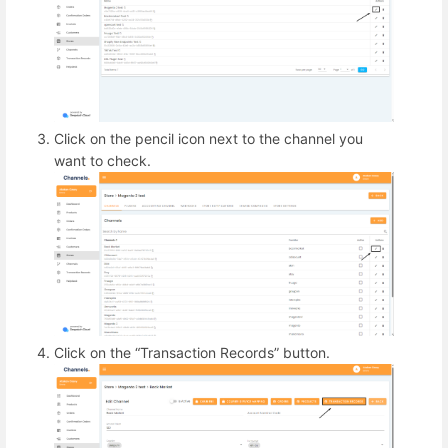
Click on the pencil icon next to the channel you
want to check.
Click on the “Transaction Records” button.