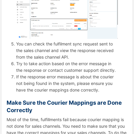
You can check the fulfilment sync request sent to
the sales channel and view the response received
from the sales channel API.
Try to take action based on the error message in
the response or contact customer support directly.
If the response error message is about the courier
not being found in the system, please ensure you
have the courier mappings done correctly.
Make Sure the Courier Mappings are Done
Correctly
Most of the time, fulfillments fail because courier mapping is
not done for sales channels. You need to make sure that you
have the correct mappings for your sales channels. To do the