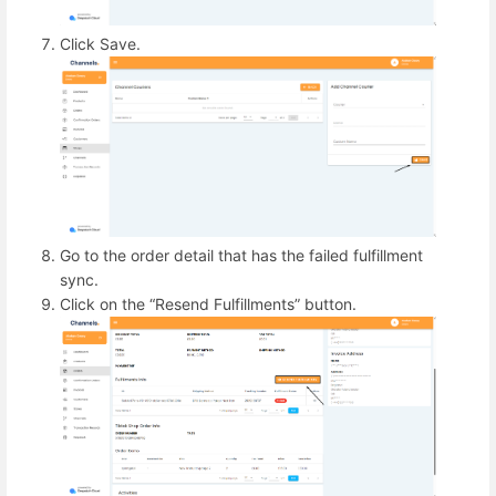
Click Save.
Go to the order detail that has the failed fulfillment
sync.
Click on the “Resend Fulfillments” button.