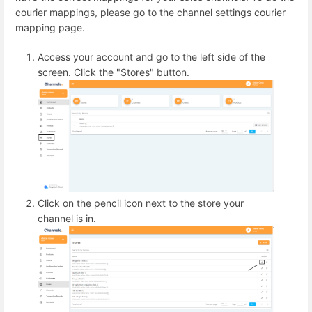
courier mappings, please go to the channel settings courier
mapping page.
Access your account and go to the left side of the
screen. Click the "Stores" button.
Click on the pencil icon next to the store your
channel is in.