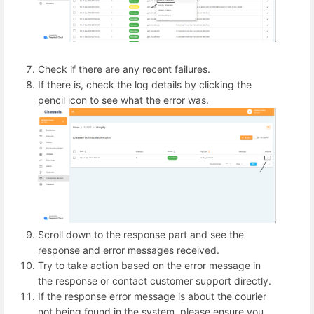
Check if there are any recent failures.
If there is, check the log details by clicking the
pencil icon to see what the error was.
Scroll down to the response part and see the
response and error messages received.
Try to take action based on the error message in
the response or contact customer support directly.
If the response error message is about the courier
not being found in the system, please ensure you