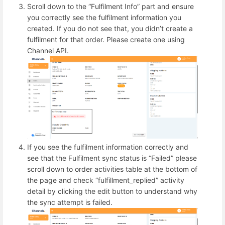
Scroll down to the “Fulfilment Info” part and ensure
you correctly see the fulfilment information you
created. If you do not see that, you didn’t create a
fulfilment for that order. Please create one using
Channel API.
If you see the fulfilment information correctly and
see that the Fulfilment sync status is “Failed” please
scroll down to order activities table at the bottom of
the page and check “fulfillment_replied” activity
detail by clicking the edit button to understand why
the sync attempt is failed.