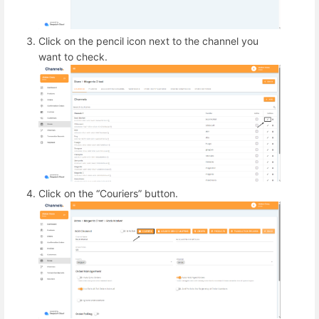
Click on the pencil icon next to the channel you
want to check.
Click on the “Couriers” button.