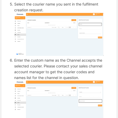
Select the courier name you sent in the fulfilment
creation request.
Enter the custom name as the Channel accepts the
selected courier. Please contact your sales channel
account manager to get the courier codes and
names list for the channel in question.