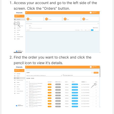
Access your account and go to the left side of the
screen. Click the "Orders" button.
Find the order you want to check and click the
pencil icon to view it's details.