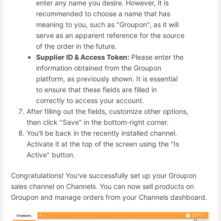
enter any name you desire. However, it is
recommended to choose a name that has
meaning to you, such as "Groupon", as it will
serve as an apparent reference for the source
of the order in the future.
Supplier ID & Access Token:
P
lease enter the
information obtained from the Groupon
platform, as previously shown. It is essential
to ensure that these fields are filled in
correctly to access your account.
After filling out the fields, customize other options,
then click "Save" in the bottom-right corner.
You'll be back in the recently installed channel.
Activate it at the top of the screen using the "Is
Active" button.
Congratulations! You've successfully set up your Groupon
sales channel on Channels. You can now sell products on
Groupon and manage orders from your Channels dashboard.