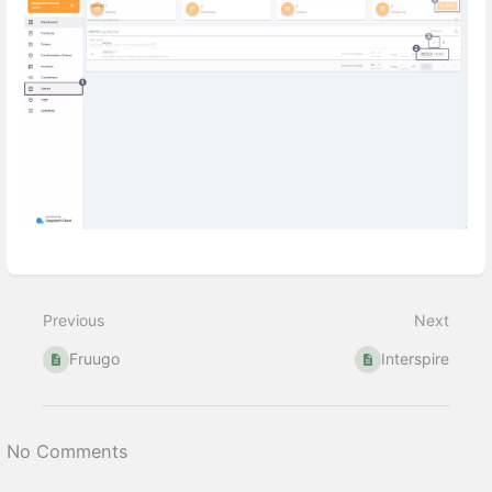
Enter
section
select
Previous
Next
mode
Fruugo
Interspire
No Comments