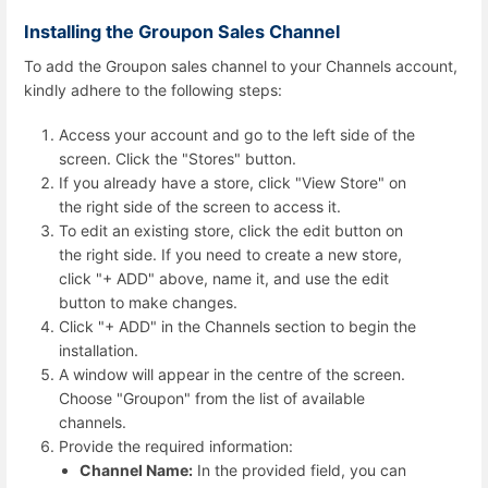
Installing the Groupon Sales Channel
To add the Groupon sales channel to your Channels account,
kindly adhere to the following steps:
Access your account and go to the left side of the
screen. Click the "Stores" button.
If you already have a store, click "View Store" on
the right side of the screen to access it.
To edit an existing store, click the edit button on
the right side. If you need to create a new store,
click "+ ADD" above, name it, and use the edit
button to make changes.
Click "+ ADD" in the Channels section to begin the
installation.
A window will appear in the centre of the screen.
Choose "Groupon" from the list of available
channels.
Provide the required information:
Channel Name:
In the provided field, you can