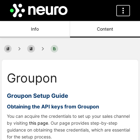
Info
Content
Groupon
Groupon Setup Guide
Obtaining the API keys from Groupon
You can acquire the credentials to set up your sales channel
by visiting
this page
. Our page provides step-by-step
guidance on obtaining these credentials, which are essential
for the setup process.